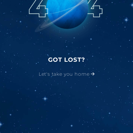
GOT LOST?
Let's take you home