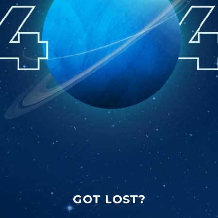
GOT LOST?