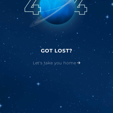
GOT LOST?
Let's take you home