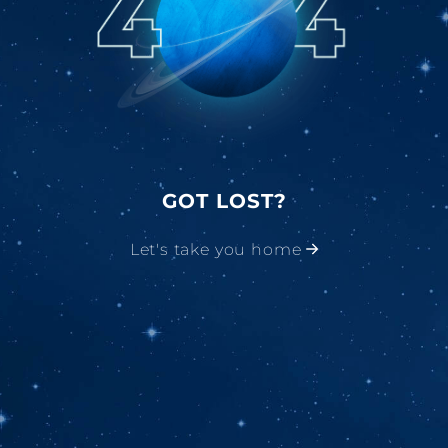
GOT LOST?
Let's take you home