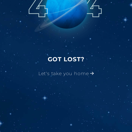
GOT LOST?
Let's take you home